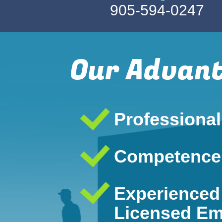
905-594-0247
Our Advan
Professiona
Competence
Experienced
Licensed Em