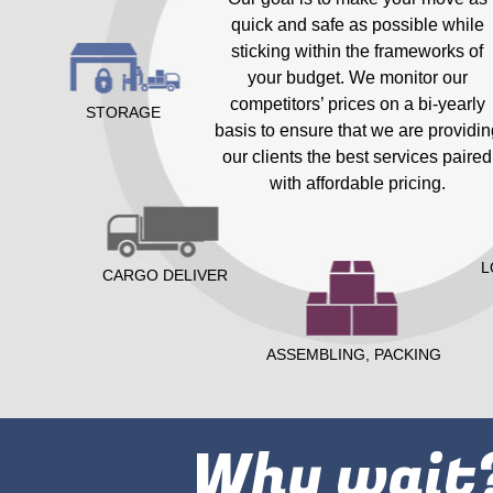
quick and safe as possible while
sticking within the frameworks of
your budget. We monitor our
competitors’ prices on a bi-yearly
STORAGE
basis to ensure that we are providin
our clients the best services paired
with affordable pricing.
L
CARGO DELIVER
ASSEMBLING, PACKING
Why wait