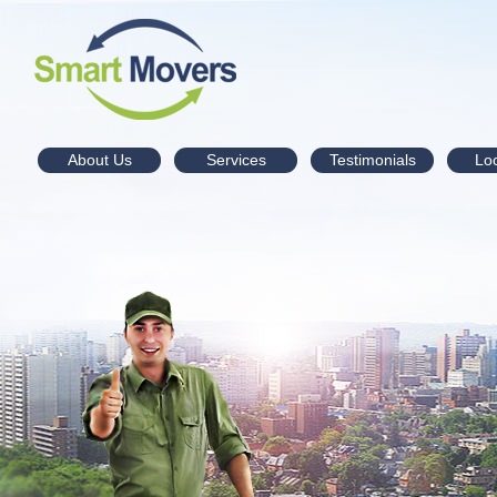
About Us
Services
Testimonials
Lo