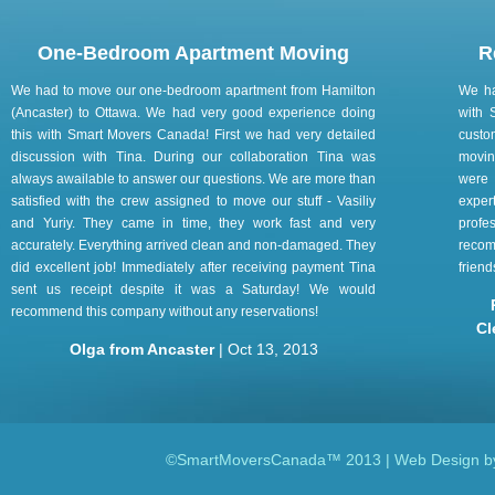
One-Bedroom Apartment Moving
R
We had to move our one-bedroom apartment from Hamilton
We ha
(Ancaster) to Ottawa. We had very good experience doing
with 
this with Smart Movers Canada! First we had very detailed
custo
discussion with Tina. During our collaboration Tina was
movin
always awailable to answer our questions. We are more than
were 
satisfied with the crew assigned to move our stuff - Vasiliy
exper
and Yuriy. They came in time, they work fast and very
prof
accurately. Everything arrived clean and non-damaged. They
reco
did excellent job! Immediately after receiving payment Tina
frien
sent us receipt despite it was a Saturday! We would
recommend this company without any reservations!
Cl
Olga from Ancaster
| Oct 13, 2013
©SmartMoversCanada™ 2013 | Web Design 