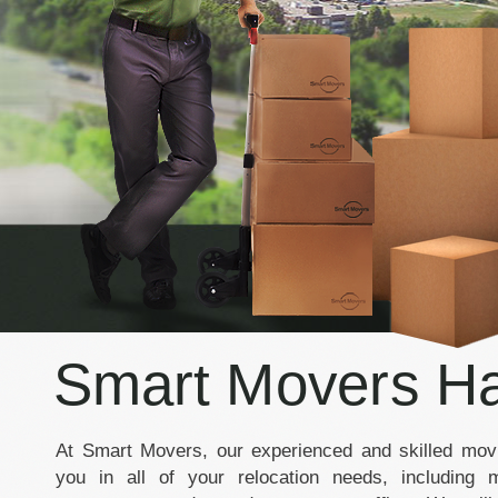
Smart Movers Ha
At Smart Movers, our experienced and skilled movi
you in all of your relocation needs, including