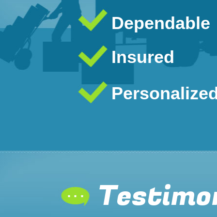
Dependable
Insured
Personalize
Testimo