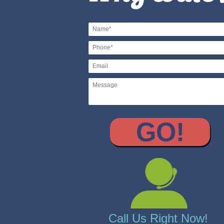
Call Us Right Now!