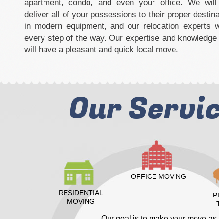
apartment, condo, and even your office. We will 
deliver all of your possessions to their proper destina
in modern equipment, and our relocation experts w
every step of the way. Our expertise and knowledge 
will have a pleasant and quick local move.
Our Servi
OFFICE MOVING
RESIDENTIAL
P
MOVING
Our goal is to make your move as